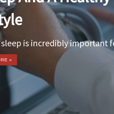
Food For Though
body and gives us energy to g
Healthy eating ...
READ MORE »