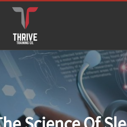
Skip to content