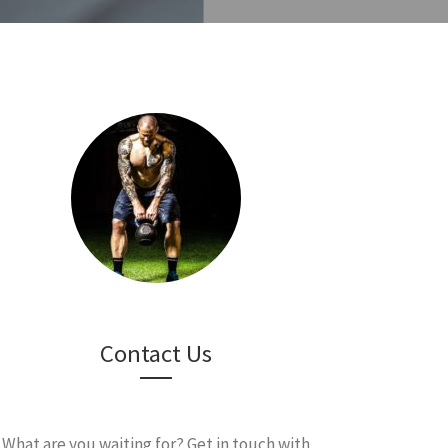
Contact Us
What are you waiting for? Get in touch with