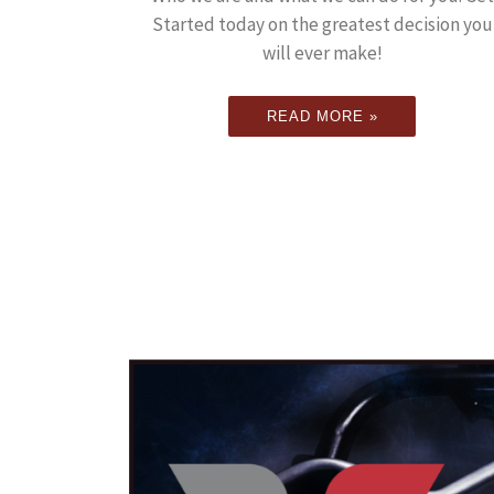
Started today on the greatest decision you
will ever make!
READ MORE »