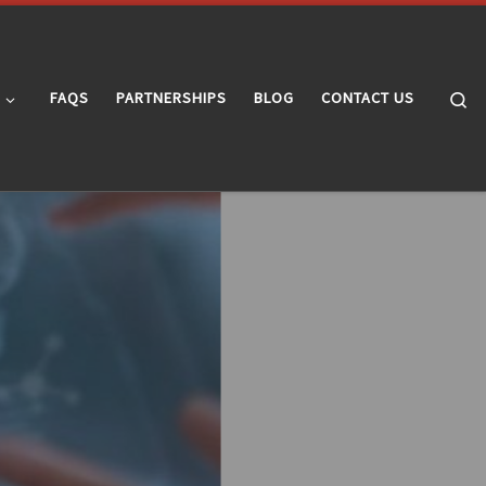
Se
FAQS
PARTNERSHIPS
BLOG
CONTACT US