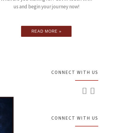
us and begin your journey now!
READ MORE »
CONNECT WITH US
CONNECT WITH US