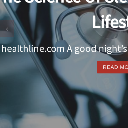
Food nourishes the 