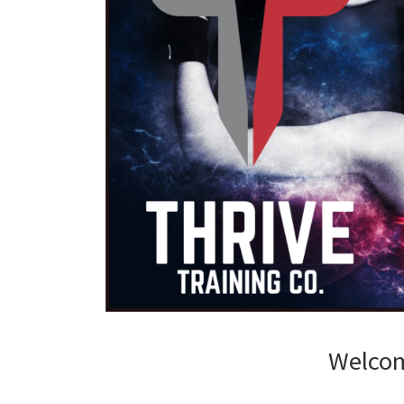
Welcom