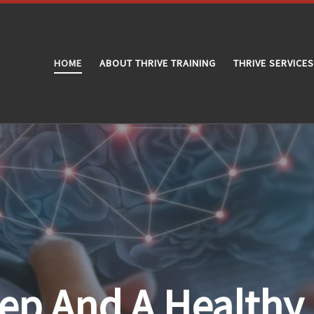
HOME
ABOUT THRIVE TRAINING
THRIVE SERVICES