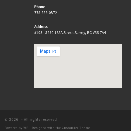
Phone
778-989-0572
Address
#103 - 5290 185A Street Surrey, BC V3S 7A4
© 2026
– All rights reserved
Powered by
WP
– Designed with the
Customizr Theme