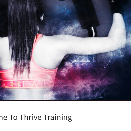
e To Thrive Training