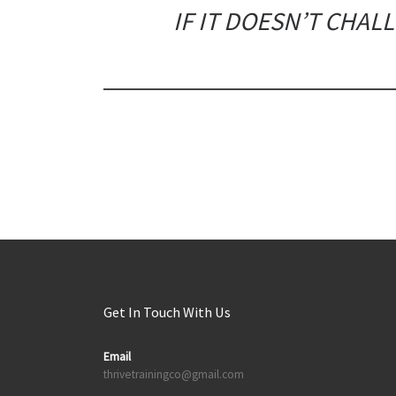
IF IT DOESN’T CHAL
Get In Touch With Us
Email
thrivetrainingco@gmail.com