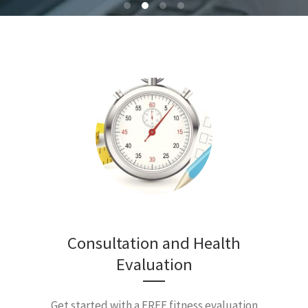
Consultation and Health
Evaluation
Get started with a FREE fitness evaluation