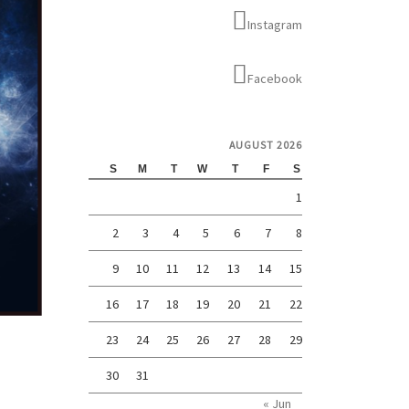
Instagram
Facebook
AUGUST 2026
S
M
T
W
T
F
S
1
2
3
4
5
6
7
8
9
10
11
12
13
14
15
16
17
18
19
20
21
22
23
24
25
26
27
28
29
30
31
« Jun