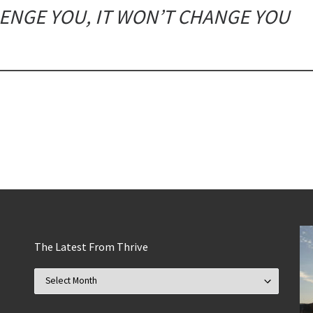
LENGE YOU, IT WON’T CHANGE YOU
The Latest From Thrive
The Latest From Thrive