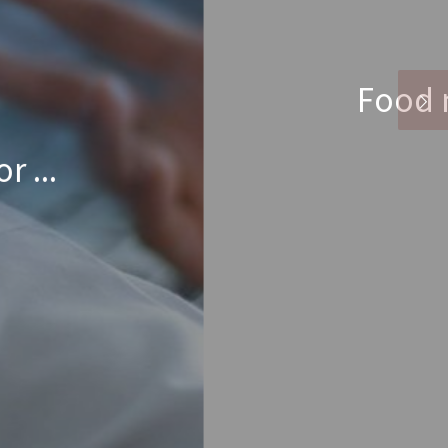
t
et through each day.