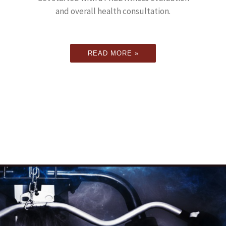
and overall health consultation.
READ MORE »