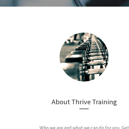
About Thrive Training
Who we are and what we can do for you. Get