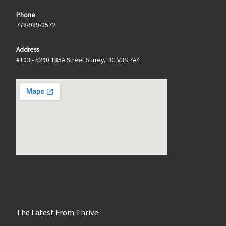
Phone
778-989-0572
Address
#103 - 5290 185A Street Surrey, BC V3S 7A4
The Latest From Thrive