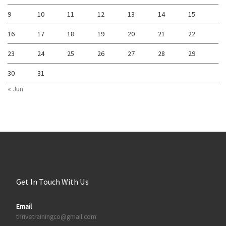
9
10
11
12
13
14
15
16
17
18
19
20
21
22
23
24
25
26
27
28
29
30
31
« Jun
Get In Touch With Us
Email
thrivetrainingco@gmail.com