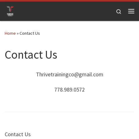
Skip to content
Search
Me
Home
»
Contact Us
Contact Us
Thrivetrainingco@gmail.com
778.989.0572
Contact Us