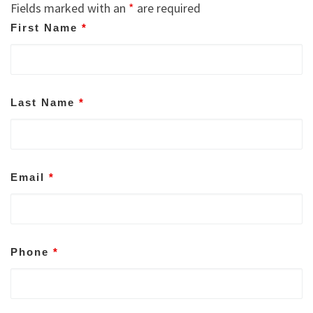
Fields marked with an
*
are required
First Name
*
Last Name
*
Email
*
Phone
*