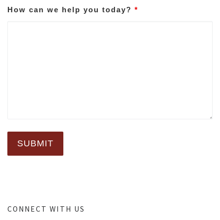
How can we help you today?
*
CONNECT WITH US