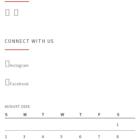
CONNECT WITH US
Instagram
Facebook
AUGUST 2026
S
M
T
W
T
F
S
1
2
3
4
5
6
7
8