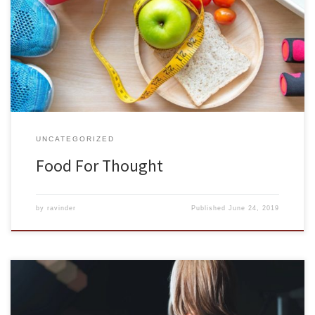
day. Healthy eating is fundamental to good health and is a key
element in healthy human development, from the prenatal and
early childhood years to later life stages. Healthy eating is equally
important in reducing the risk of […]
UNCATEGORIZED
Food For Thought
by
ravinder
Published
June 24, 2019