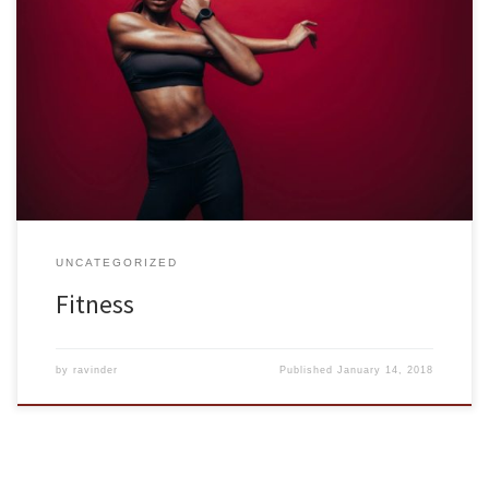
Physical fitness is about more than what you weigh. There are 5
key areas of fitness: body composition, cardiorespiratory
endurance, muscular endurance, muscular strength, and flexibility.
Keeping each of these aspects in balance will achieve the greatest
level of fitness for you, individually, at whatever age and stage of
life. […]
UNCATEGORIZED
Fitness
by
ravinder
Published
January 14, 2018