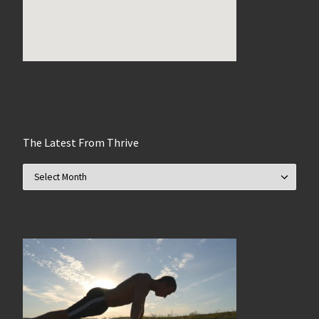
The Latest From Thrive
The Latest From Thrive