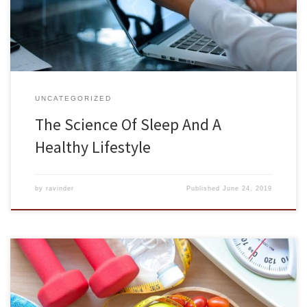
they did in the past, and sleep quality has decreased as […]
UNCATEGORIZED
The Science Of Sleep And A
Healthy Lifestyle
by
ravinder
Published
June 24, 2019
Food nourishes the body and gives us energy to get through each