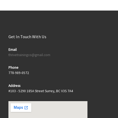
Get In Touch With Us
Email
thrivetrainingco@gmail.com
Phone
778-989-0572
Address
#103 - 5290 185A Street Surrey, BC V3S 7A4