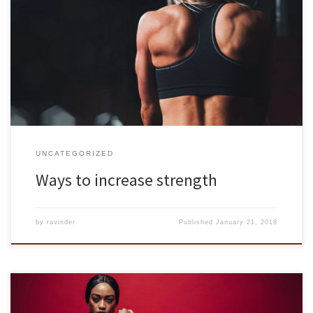
Muscle building isn’t just for those who are into fitness as a hobby.
Muscle strength is crucial for good health, especially as we age.
Strong muscles are needed to strengthen bones, control blood
sugar, improve cholesterol levels, maintain a healthy weight,
reduce joint pain, and fight mild depression. Those things […]
UNCATEGORIZED
Ways to increase strength
by
ravinder
Published
January 21, 2018